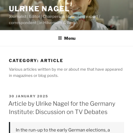
Skip
ULRIKE NAGEL
to
Journalist | Editor | Chairperson | Germany expert /
content
correspondent | in Hilversum & Berlin
Menu
CATEGORY:
ARTICLE
Various articles written by me or about me that have appeared
in magazines or blog posts.
POSTED
30 JANUARY 2025
ON
Article by Ulrike Nagel for the Germany
Institute: Discussion on TV Debates
In the run-up to the early German elections, a