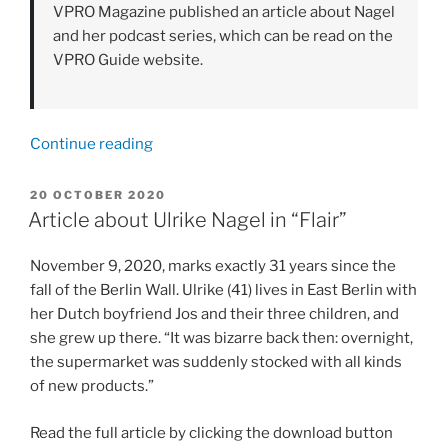
VPRO Magazine published an article about Nagel
and her podcast series, which can be read on the
VPRO Guide website.
“Article
Continue reading
in
the
POSTED
20 OCTOBER 2020
ON
VPRO
Article about Ulrike Nagel in “Flair”
Guide
about
November 9, 2020, marks exactly 31 years since the
the
fall of the Berlin Wall. Ulrike (41) lives in East Berlin with
podcast
her Dutch boyfriend Jos and their three children, and
series
she grew up there. “It was bizarre back then: overnight,
"Over
the supermarket was suddenly stocked with all kinds
de
of new products.”
muur"”
Read the full article by clicking the download button