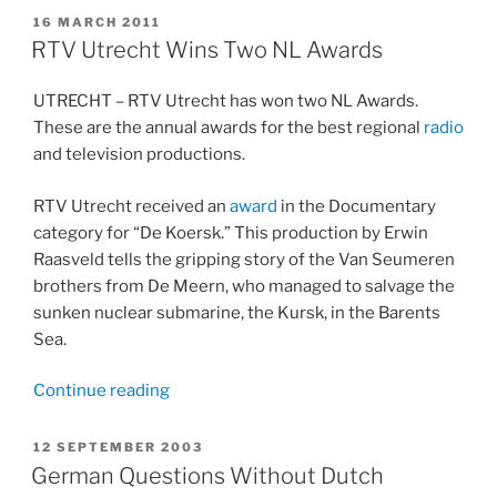
about
POSTED
16 MARCH 2011
ON
the
RTV Utrecht Wins Two NL Awards
Wall
on
UTRECHT – RTV Utrecht has won two NL Awards.
Berlijnblog.nl”
These are the annual awards for the best regional
radio
and television productions.
RTV Utrecht received an
award
in the Documentary
category for “De Koersk.” This production by Erwin
Raasveld tells the gripping story of the Van Seumeren
brothers from De Meern, who managed to salvage the
sunken nuclear submarine, the Kursk, in the Barents
Sea.
“RTV
Continue reading
Utrecht
Wins
POSTED
12 SEPTEMBER 2003
ON
Two
German Questions Without Dutch
NL