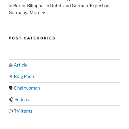
in Berlin. Bilingual in Dutch and German. Expert on
Germany.
More
➜
POST CATEGORIES
📰
Article
📓
Blog Posts
🗣️
Chairwoman
🎧
Podcast
📺
TV items