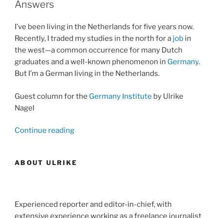
Answers
Awards”
I’ve been living in the Netherlands for five years now.
Recently, I traded my studies in the north for a
job
in
the west—a common occurrence for many Dutch
graduates and a well-known phenomenon in
Germany
.
But I’m a German living in the Netherlands.
Guest column for the
Germany Institute
by Ulrike
Nagel
“German
Continue reading
Questions
Without
ABOUT ULRIKE
Dutch
Answers”
Experienced reporter and editor-in-chief, with
extensive experience working as a freelance journalist