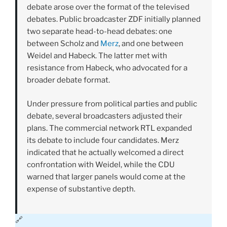
debate arose over the format of the televised
debates. Public broadcaster ZDF initially planned
two separate head-to-head debates: one
between Scholz and
Merz
, and one between
Weidel and Habeck. The latter met with
resistance from Habeck, who advocated for a
broader debate format.
Under pressure from political parties and public
debate, several broadcasters adjusted their
plans. The commercial network RTL expanded
its debate to include four candidates. Merz
indicated that he actually welcomed a direct
confrontation with Weidel, while the CDU
warned that larger panels would come at the
expense of substantive depth.
🔗