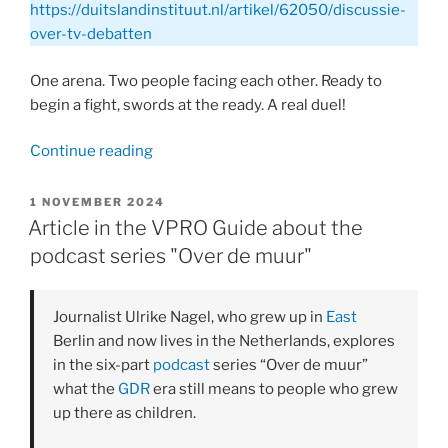
https://duitslandinstituut.nl/artikel/62050/discussie-
over-tv-debatten
One arena. Two people facing each other. Ready to
begin a fight, swords at the ready. A real duel!
“Article
Continue reading
by
Ulrike
POSTED
1 NOVEMBER 2024
ON
Nagel
Article in the VPRO Guide about the
for
podcast series "Over de muur"
the
Germany
Journalist Ulrike Nagel, who grew up in
East
Institute:
Berlin and now lives in the Netherlands, explores
Discussion
in the six-part
podcast
series “Over de muur”
on
what the
GDR
era still means to people who grew
TV
up there as children.
Debates”