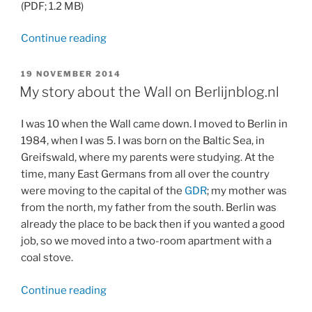
(PDF; 1.2 MB)
“Article
Continue reading
about
Ulrike
POSTED
19 NOVEMBER 2014
ON
Nagel
My story about the Wall on Berlijnblog.nl
in
“Flair””
I was 10 when the Wall came down. I moved to Berlin in
1984, when I was 5. I was born on the Baltic Sea, in
Greifswald, where my parents were studying. At the
time, many East Germans from all over the country
were moving to the capital of the
GDR
; my mother was
from the north, my father from the south. Berlin was
already the place to be back then if you wanted a good
job, so we moved into a two-room apartment with a
coal stove.
“My
Continue reading
story